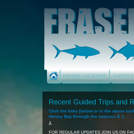
FISHING LOCATIONS
GUIDED F
Recent Guided Trips and R
Click the links (below or in the above to
Hervey Bay through the seasons Â :)
Â
FOR REGULAR UPDATES JOIN US ON FAC