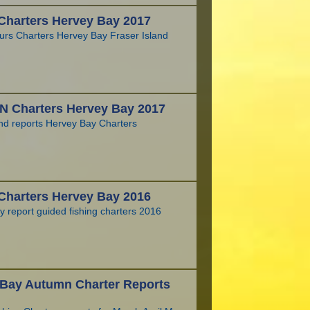
Charters Hervey Bay 2017
urs Charters Hervey Bay Fraser Island
 Charters Hervey Bay 2017
and reports Hervey Bay Charters
Charters Hervey Bay 2016
 report guided fishing charters 2016
 Bay Autumn Charter Reports