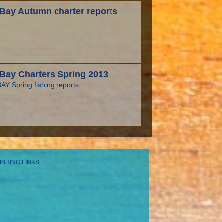
Bay Autumn charter reports
Bay Charters Spring 2013
Y Spring fishing reports
ISHING LINKS