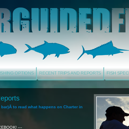
ISHING OPTIONS
RECENT TRIPS AND REPORTS
FISH SPEC
eports
ol bar)Â to read what happens on Charter in
EBOOK! ---