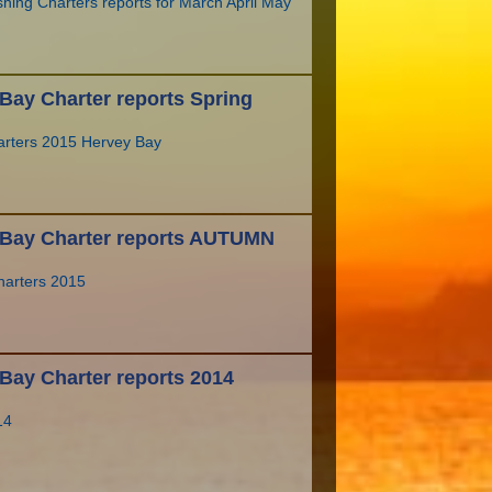
hing Charters reports for March April May
Bay Charter reports Spring
arters 2015 Hervey Bay
 Bay Charter reports AUTUMN
arters 2015
Bay Charter reports 2014
14