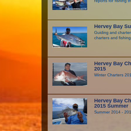
reports for fishing t
Hervey Bay Su
Guiding and charte
charters and fishin
Hervey Bay Cha
2015
Winter Charters 20
Hervey Bay Cha
2015 Summer
Summer 2014 - 20