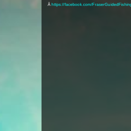
Â
https://facebook.com/FraserGuidedFishin