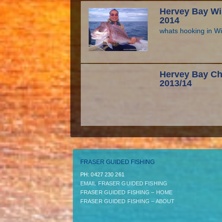
Hervey Bay Wi
2014
whats hooking in W
Hervey Bay Ch
2013/14
FRASER GUIDED FISHING
PH:­ 0427 230 261
EMAIL FRASER GUIDED FISHING
FRASER GUIDED FISHING – HOME
FRASER GUIDED FISHING – ABOUT