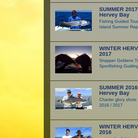
SUMMER 2017-1
Hervey Bay
Fishing Guided Tou
Island Summer Rep
WINTER HERV
2017
Snapper Goldens T
Sportfishing Guidin
SUMMER 2016-1
Hervey Bay
Charter glory shot
2016 / 2017
WINTER HERV
2016