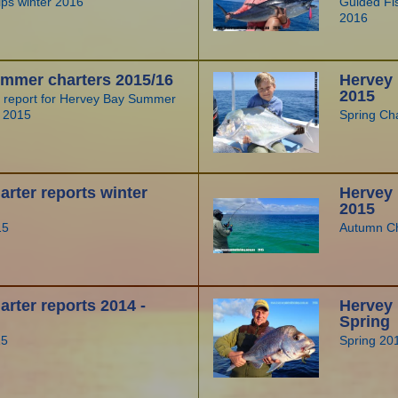
rips winter 2016
Guided Fis
2016
mmer charters 2015/16
Hervey 
2015
r report for Hervey Bay Summer
g 2015
Spring Ch
rter reports winter
Hervey
2015
15
Autumn Ch
rter reports 2014 -
Hervey 
Spring
15
Spring 20