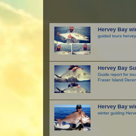
Hervey Bay win
guided tours hervey
Hervey Bay Su
Guide report for to
Fraser Island Dece
Hervey Bay win
winter guiding Herv