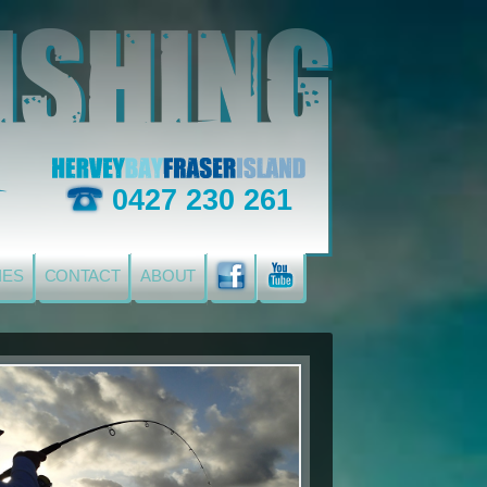
0427 230 261
IES
CONTACT
ABOUT