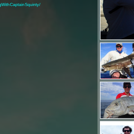
gWithCaptainSquinty/