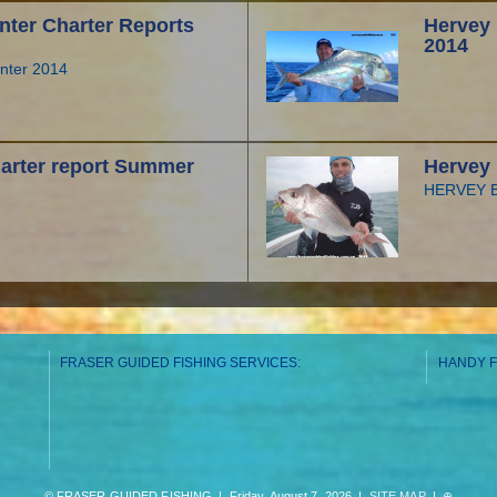
nter Charter Reports
Hervey 
2014
inter 2014
arter report Summer
Hervey 
HERVEY BA
FRASER GUIDED FISHING SERVICES:
HANDY F
© FRASER GUIDED FISHING | Friday, August 7, 2026 |
SITE MAP
|
⊕