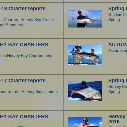
8 Charter reports
Spring 
Guided To
rs Charters Hervey Bay Fraser
Spring
ort Summary
EY BAY CHARTERS
AUTUMN
Pictures 
una Hervey Bay Charters and
g
7 Charter reports
Spring 
Hervey Bay
s and reports Hervey Bay summer
Spring.
EY BAY CHARTERS
Hervey
2016