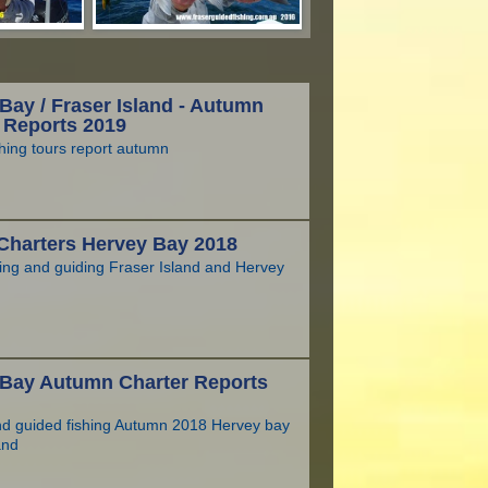
Bay / Fraser Island - Autumn
 Reports 2019
hing tours report autumn
Charters Hervey Bay 2018
hing and guiding Fraser Island and Hervey
 Bay Autumn Charter Reports
nd guided fishing Autumn 2018 Hervey bay
and