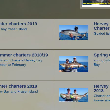
ter charters 2019
Hervey 
Charter
 bay fraser island
Guided fis
mmer charters 2018/19
Spring 
urs and charters Hervey Bay
spring fis
mber to February
Bay
ter charters 2018
Hervey
2018
ey Bay and Fraser island
Charter a
Fraser isl