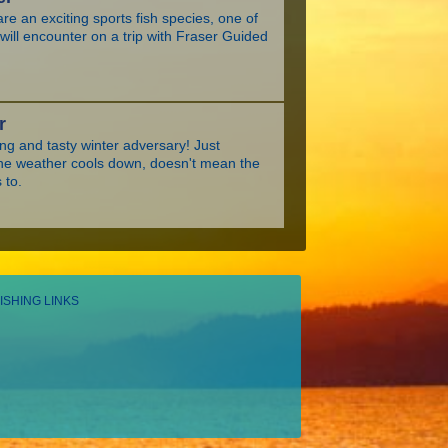
re an exciting sports fish species, one of
ill encounter on a trip with Fraser Guided
r
ing and tasty winter adversary! Just
he weather cools down, doesn't mean the
 to.
ISHING LINKS