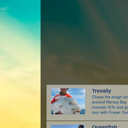
Trevally
Chase the tough and
around Hervey Bay a
monster GTs and gol
tour with Fraser Gu
Queenfish