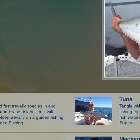
Tuna
 fast trevally species in and
Tangle wit
nd Fraser island - mix with
fishing tr
den trevally on a guided fishing
rich wate
ided Fishing.
Straits.
Macker