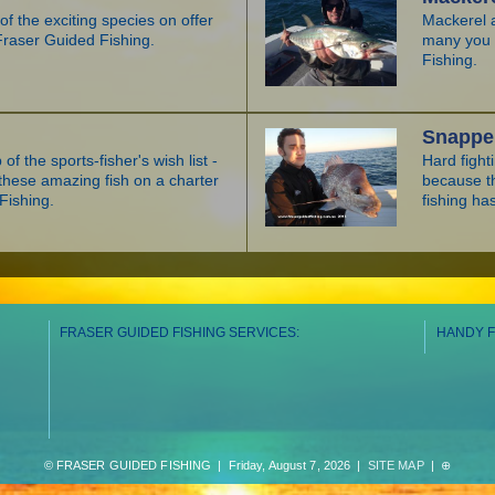
f the exciting species on offer
Mackerel a
Fraser Guided Fishing.
many you w
Fishing.
Snappe
 of the sports-fisher's wish list -
Hard fight
hese amazing fish on a charter
because t
Fishing.
fishing has
FRASER GUIDED FISHING SERVICES:
HANDY F
© FRASER GUIDED FISHING | Friday, August 7, 2026 |
SITE MAP
|
⊕