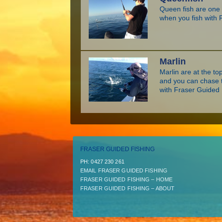
Queen fish are one o
when you fish with 
Marlin
Marlin are at the top
and you can chase t
with Fraser Guided 
FRASER GUIDED FISHING
PH:­ 0427 230 261
EMAIL FRASER GUIDED FISHING
FRASER GUIDED FISHING – HOME
FRASER GUIDED FISHING – ABOUT