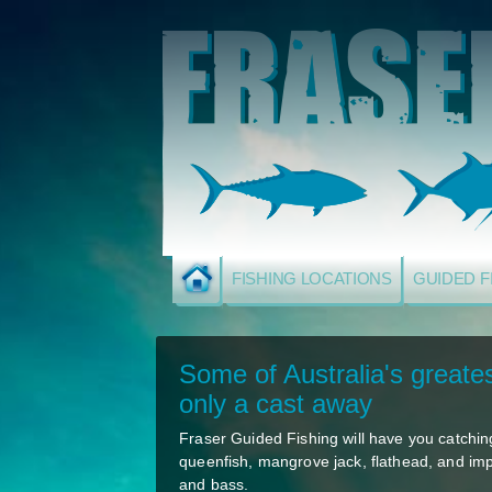
FISHING LOCATIONS
GUIDED F
Some of Australia's greates
only a cast away
Fraser Guided Fishing will have you catching
queenfish, mangrove jack, flathead, and im
and bass.