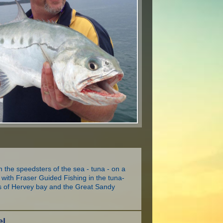
h the speedsters of the sea - tuna - on a
ip with Fraser Guided Fishing in the tuna-
rs of Hervey bay and the Great Sandy
el