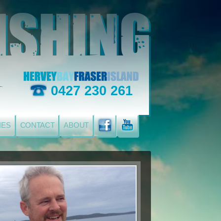
0427 230 261
IES
CONTACT
ABOUT