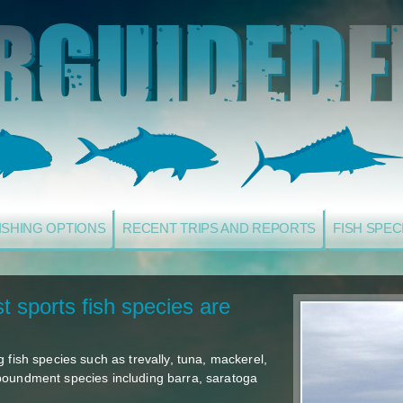
ISHING OPTIONS
RECENT TRIPS AND REPORTS
FISH SPEC
t sports fish species are
 fish species such as trevally, tuna, mackerel,
poundment species including barra, saratoga