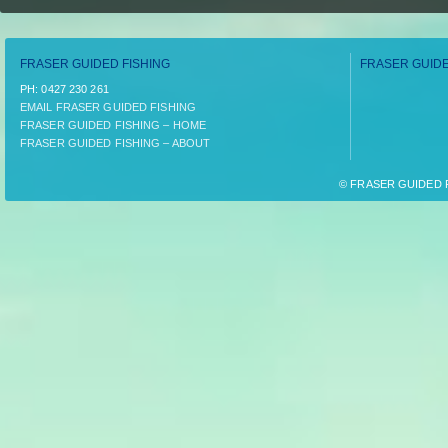
FRASER GUIDED FISHING
FRASER GUIDE
PH:­ 0427 230 261
EMAIL FRASER GUIDED FISHING
FRASER GUIDED FISHING – HOME
FRASER GUIDED FISHING – ABOUT
© FRASER GUIDED FI