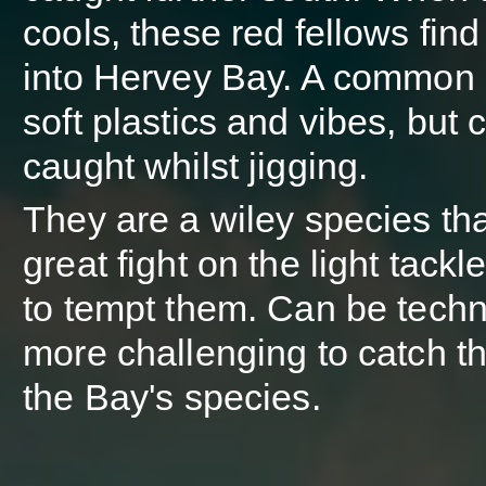
cools, these red fellows find
into Hervey Bay. A common 
soft plastics and vibes, but 
caught whilst jigging.
They are a wiley species tha
great fight on the light tackl
to tempt them. Can be techn
more challenging to catch t
the Bay's species.