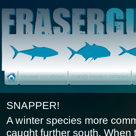
FISHING LOCATIONS
GUIDED FISHING OPTIONS
SNAPPER!
A winter species more com
caught further south. When 