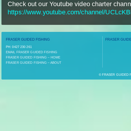
Check out our Youtube video charter chann
https://www.youtube.com/channel/UCLcK
FRASER GUIDED FISHING
FRASER GUIDE
PH:­ 0427 230 261
EMAIL FRASER GUIDED FISHING
FRASER GUIDED FISHING – HOME
FRASER GUIDED FISHING – ABOUT
© FRASER GUIDED FI