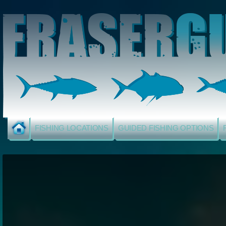
FISHING LOCATIONS
GUIDED FISHING OPTIONS