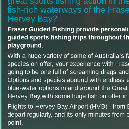
great sports fishing action in th
fish-rich waterways of the Fras
Hervey Bay?
Fraser Guided Fishing provide personali
guided sports fishing trips throughout t
playground.
With a huge variety of some of Australia’s f
species on offer, your experience with Fras
going to be one full of screaming drags and
Options and species abound with endless e
blue-water options in and around the Great
Hervey Bay,with some huge fish on offer in a
Flights to Hervey Bay Airport (HVB) , from
depart regularly, and its only minutes from 
point.