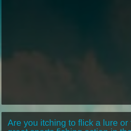
Are you itching to flick a lure or