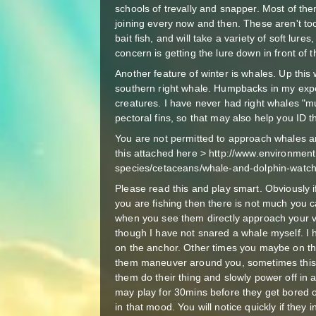
schools of trevally and snapper. Most of th
joining every now and then. These aren't too
bait fish, and will take a variety of soft lure
concern is getting the lure down in front of 
Another feature of winter is whales. Up thi
southern right whale. Humpbacks in my exp
creatures. I have never had right whales "m
pectoral fins, so that may also help you ID 
You are not permitted to approach whales a
this attached here > http://www.environmen
species/cetaceans/whale-and-dolphin-watch
Please read this and play smart. Obviously 
you are fishing then there is not much you 
when you see them directly approach your ves
though I have not snared a whale myself. I
on the anchor. Other times you maybe on th
them maneuver around you, sometimes this 
them do their thing and slowly power off in 
may play for 30mins before they get bored o
in that mood. You will notice quickly if they