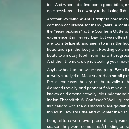
too. And when I did find some good bites, m
epic sessions. It is a worry to be losing fis
Another worrying event is dolphin predation.
common occurance for many years. A local a
the "easy pickings" at the Southern Gutters, 
experience it in Hervey Bay, but was often t
are too intelligent, and seem to miss the ho
head and spin the body off. Feeding dolph
boats to an easy feed, from there it progres
And then the next step is stealing your 
Anyhow back to the winter wrap up. Even if 
trevally surely did! Most snared on small plas
Persistence was the key, as the trevally in 
diamond trevally and pennant fish mixed in. 
known as diamond trevally. My understandin
Indian Threadfish.Â Confused? Well I guess
fish caught with the diamonds were golden a
mixed in. Towards the end of winter the fi
Longtail tuna were ever present. Early winte
season they were sometimesÂ busting on su