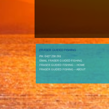
FRASER GUIDED FISHING
PH:­ 0427 230 261
EMAIL FRASER GUIDED FISHING
FRASER GUIDED FISHING – HOME
FRASER GUIDED FISHING – ABOUT