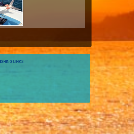
ISHING LINKS