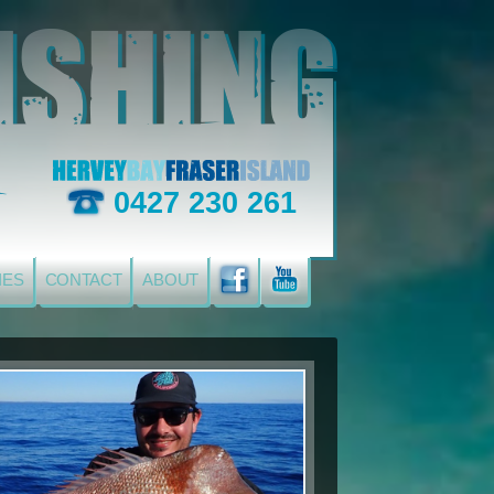
0427 230 261
IES
CONTACT
ABOUT