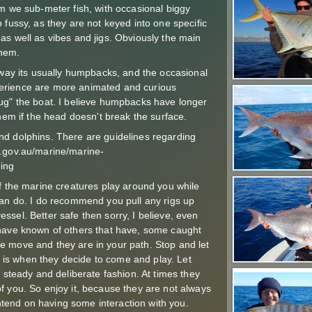
em we sub-meter fish, with occasional biggy
 fussy, as they are not keyed into one specific
s, as well as vibes and jigs. Obviously the main
them.
s way its usually humpbacks, and the occasional
erience are more animated and curious
ug" the boat. I believe humpbacks have longer
them if the head doesn't break the surface.
nd dolphins. There are guidelines regarding
t.gov.au/marine/marine-
ing
if the marine creatures play around you while
can do. I do recommend you pull any rigs up
sel. Better safe then sorry, I believe, even
 have known of others that have, some caught
e move and they are in your path. Stop and let
is when they decide to come and play. Let
a steady and deliberate fashion. At times they
f you. So enjoy it, because they are not always
 intend on having some interaction with you.