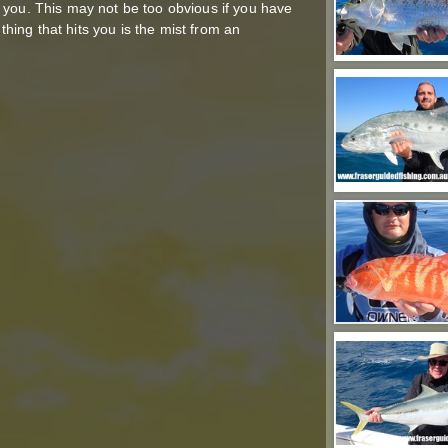
 you. This may not be too obvious if you have
 thing that hits you is the mist from an