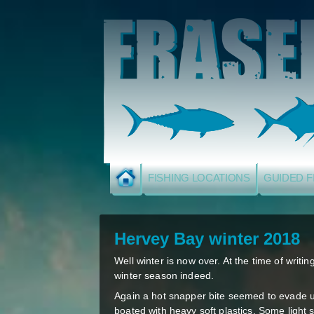
FISHING LOCATIONS
GUIDED F
Hervey Bay winter 2018
Well winter is now over. At the time of writin
winter season indeed.
Again a hot snapper bite seemed to evade us
boated with heavy soft plastics. Some light s