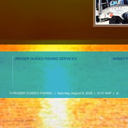
FRASER GUIDED FISHING SERVICES:
HANDY F
© FRASER GUIDED FISHING | Saturday, August 8, 2026 |
SITE MAP
|
⊕