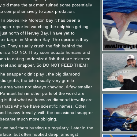
y old mate the tax man ruined some potentially
h so comprehensively to apex predation.
 In places like Moreton bay it has been a
ngler reported watching the dolphins getting
just north of Hervey Bay. I have yet to
heir target in Moreton Bay. The upside is they
oks. They usually crush the fish behind the
ins is a NO NO. They soon equate humans and
ses to eating undersized fish that are released.
mackerel and snapper. So DO NOT FEED THEM!
the snapper didn't play , the big diamond
tic grubs, the bite usually very gentle.
the area were not always chewing. A few smaller
Pennant fish in other parts of the world are
g is that what we know as diamond trevally are
 that's why we have scientific names. Other
nd brassy trevally, with the occasional snapper
sh became much more obliging.
r we had them busting up regularly. Later in the
rface, but often hooked deep, amongst