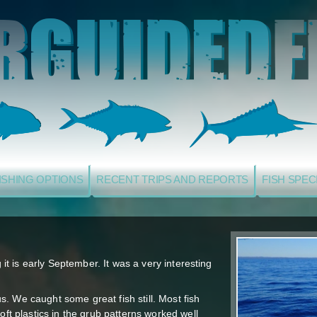
ISHING OPTIONS
RECENT TRIPS AND REPORTS
FISH SPEC
g it is early September. It was a very interesting
. We caught some great fish still. Most fish
oft plastics in the grub patterns worked well