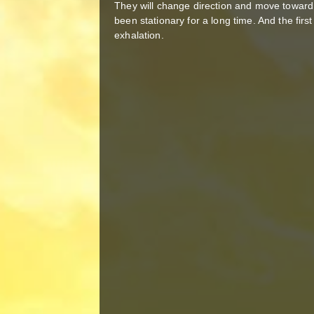
They will change direction and move toward
been stationary for a long time. And the first
exhalation.