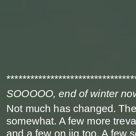
********************************
SOOOOO, end of winter no
Not much has changed. The
somewhat. A few more treval
and a few on jig too. A few 