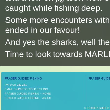
caught while fishing deep.
Some more encounters with k
ended in our favour!
And yes the sharks, well the
Time to look towards MAR
FRASER GUIDED FISHING
FRASER GUIDE
PH:­ 0427 230 261
EMAIL FRASER GUIDED FISHING
FRASER GUIDED FISHING – HOME
FRASER GUIDED FISHING – ABOUT
© FRASER GUIDED F