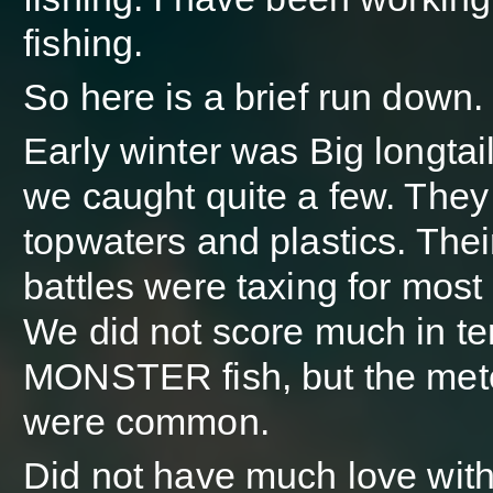
fishing.
So here is a brief run down.
Early winter was Big longtai
we caught quite a few. They f
topwaters and plastics. The
battles were taxing for most
We did not score much in te
MONSTER fish, but the met
were common.
Did not have much love with