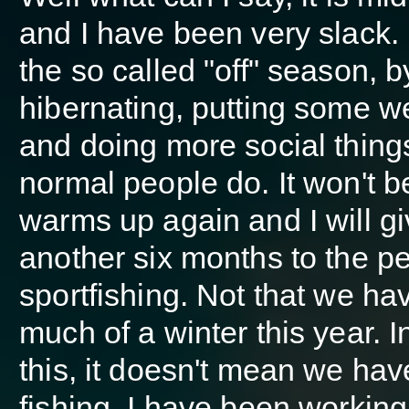
and I have been very slack.
the so called "off" season, b
hibernating, putting some w
and doing more social things
normal people do. It won't be 
warms up again and I will g
another six months to the pe
sportfishing. Not that we ha
much of a winter this year. I
this, it doesn't mean we ha
fishing. I have been working