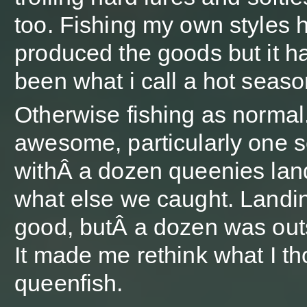
too. Fishing my own styles 
produced the goods but it h
been what i call a hot seas
Otherwise fishing as normal.
awesome, particularly one 
withÂ a dozen queenies lan
what else we caught. Landi
good, butÂ a dozen was out
It made me rethink what I th
queenfish.