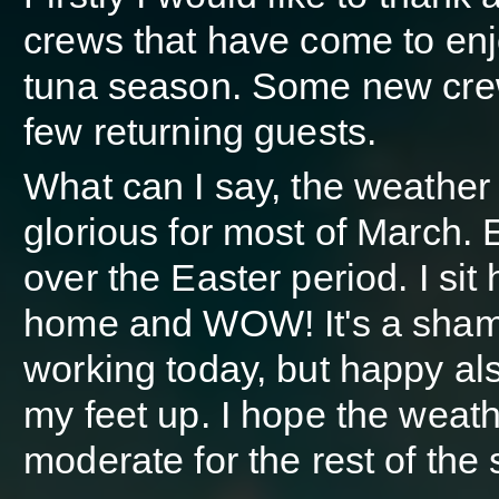
crews that have come to enj
tuna season. Some new cre
few returning guests.
What can I say, the weather
glorious for most of March. 
over the Easter period. I sit 
home and WOW! It's a sham
working today, but happy als
my feet up. I hope the weath
moderate for the rest of the