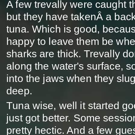
A few trevally were caught t
but they have takenÂ a back
tuna. Which is good, becau
happy to leave them be whe
sharks are thick. Trevally don
along the water's surface, so
into the jaws when they slug 
deep.
Tuna wise, well it started g
just got better. Some sessi
pretty hectic. And a few gue