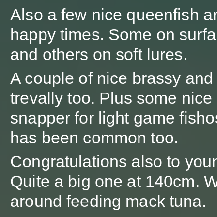
Also a few nice queenfish a
happy times. Some on surfa
and others on soft lures.
A couple of nice brassy and
trevally too. Plus some nice
snapper for light game fishos
has been common too.
Congratulations also to youn
Quite a big one at 140cm. W
around feeding mack tuna.