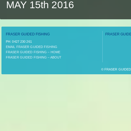
MAY 15th 2016
FRASER GUIDED FISHING
FRASER GUIDE
PH:­ 0427 230 261
EMAIL FRASER GUIDED FISHING
FRASER GUIDED FISHING – HOME
FRASER GUIDED FISHING – ABOUT
© FRASER GUIDED F