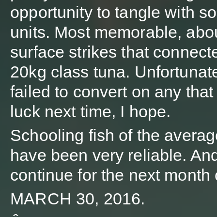
opportunity to tangle with s
units. Most memorable, abo
surface strikes that connect
20kg class tuna. Unfortunat
failed to convert on any that
luck next time, I hope.
Schooling fish of the averag
have been very reliable. An
continue for the next month 
MARCH 30, 2016.