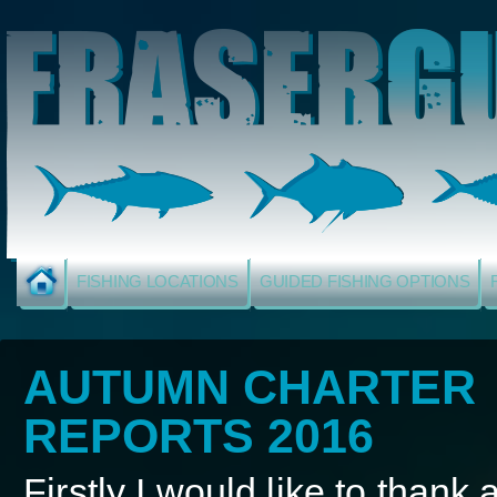
FISHING LOCATIONS
GUIDED FISHING OPTIONS
AUTUMN CHARTER
REPORTS 2016
Firstly I would like to thank a