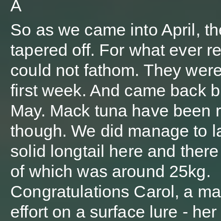
Â
So as we came into April, th
tapered off. For what ever r
could not fathom. They were
first week. And came back br
May. Mack tuna have been r
though. We did manage to l
solid longtail here and there
of which was around 25kg.
Congratulations Carol, a ma
effort on a surface lure - her f