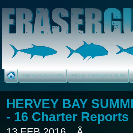
FISHING LOCATIONS
GUIDED FISHING OPTIONS
HERVEY BAY SUMME
- 16 Charter Reports
13 FEB 2016... Â