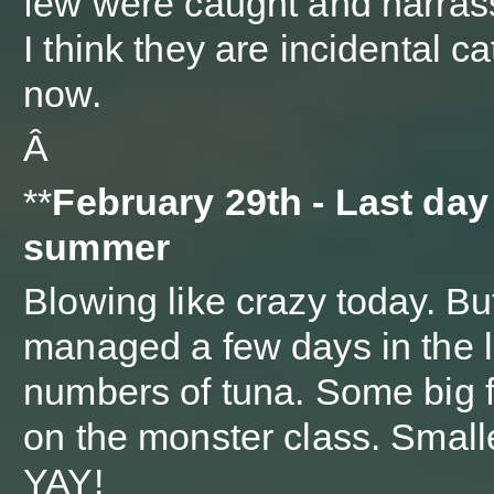
few were caught and harras
I think they are incidental c
now.
Â
**
February 29th - Last day
summer
Blowing like crazy today. But
managed a few days in the l
numbers of tuna. Some big fi
on the monster class. Smalle
YAY!