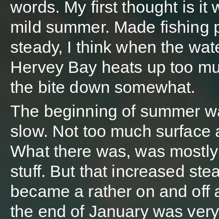
words. My first thought is it
mild summer. Made fishing p
steady, I think when the wate
Hervey Bay heats up too muc
the bite down somewhat.
The beginning of summer w
slow. Not too much surface a
What there was, was mostly
stuff. But that increased ste
became a rather on and off a
the end of January was very