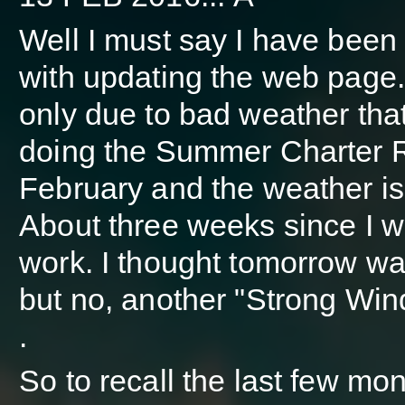
Well I must say I have been 
with updating the web page. 
only due to bad weather tha
doing the Summer Charter Re
February and the weather is 
About three weeks since I w
work. I thought tomorrow wa
but no, another "Strong Wi
.
So to recall the last few mon