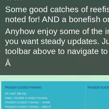
Some good catches of reefis
noted for! AND a bonefish on
Anyhow enjoy some of the i
you want steady updates. Jus
toolbar above to navigate t
Â
FRASER GUIDED FISHING
FRASER GUIDE
PH:­ 0427 230 261
EMAIL FRASER GUIDED FISHING
FRASER GUIDED FISHING – HOME
FRASER GUIDED FISHING – ABOUT