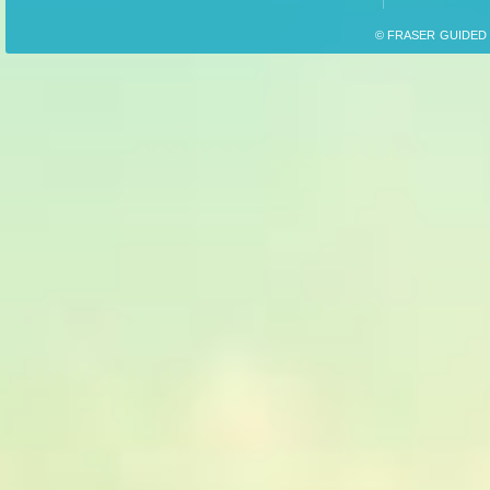
© FRASER GUIDED F