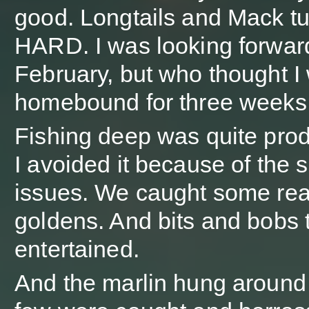
good. Longtails and Mack t
HARD. I was looking forwar
February, but who thought I
homebound for three weeks
Fishing deep was quite prod
I avoided it because of the 
issues. We caught some real
goldens. And bits and bobs 
entertained.
And the marlin hung around